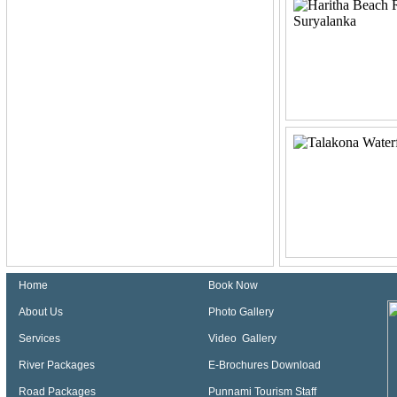
Home
Book Now
About Us
Photo Gallery
Services
Video Gallery
River Packages
E-Brochures Download
Road Packages
Punnami Tourism Staff