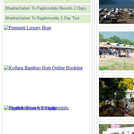
Bhadrachalam To Papikondalu Resorts 2 Days
Bhadrachalam To Rajahmundry 1 Day Tour