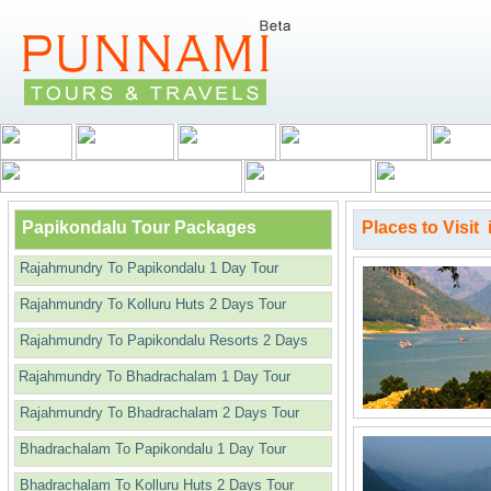
Papikondalu Tour Packages
Places to Visit
Rajahmundry To Papikondalu 1 Day Tour
Rajahmundry To Kolluru Huts 2 Days Tour
Rajahmundry To Papikondalu Resorts 2 Days
Rajahmundry To Bhadrachalam 1 Day Tour
Rajahmundry To Bhadrachalam 2 Days Tour
Bhadrachalam To Papikondalu 1 Day Tour
Bhadrachalam To Kolluru Huts 2 Days Tour