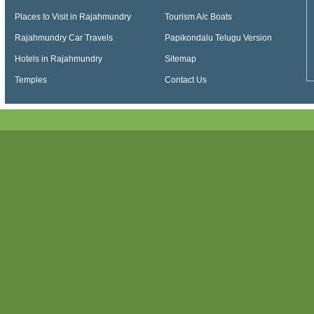
Places to Visit in Rajahmundry
Tourism A/c Boats
Rajahmundry Car Travels
Papikondalu Telugu Version
Hotels in Rajahmundry
Sitemap
Temples
Contact Us
Papikondalu, Papi kondalu, Papikondalu Tour, Papikondalu Tour Package, Papiko
Tourism, Kolluru Bamboo Huts, Papihills, Ap Tourism Papikondalu, Papihills Resort
Punnami Travels, Papikondalu Night Stay, Punnami Online Booking, Papikondalu 
Papikondalu Tourism, APTDC Papikondalu Tour Packages, Papikondalu Tour Pac
Papikondalu Tour Package from Bhadrachalam, Hyderabad to Bhadrachalam via 
Tourism Packages, Telangana Tourism Papikondalu, Sri Punnami Boat - Official In
Packages from Hyderabad, Papikondalu Boating, AP Tourism Papihills, Konaseem
Online Booking, History of Papikondalu, Bhadrachalam to Papihills Resorts, Bhad
Rajahmundry to Bhadrachalam by Boat, Papikondalu Boat Ride, Boat ride to PapiK
Hills Online Booking, Papikondalu Hills