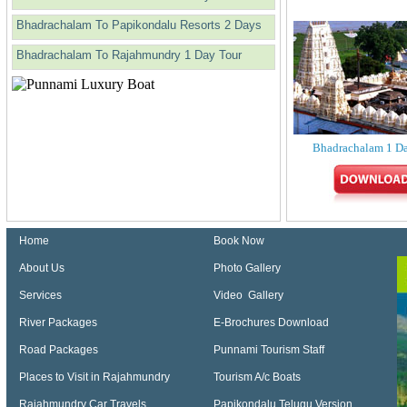
Bhadrachalam To Papikondalu Resorts 2 Days
Bhadrachalam To Rajahmundry 1 Day Tour
Bhadrachalam 1 D
Home
Book Now
About Us
Photo Gallery
Services
Video Gallery
River Packages
E-Brochures Download
Road Packages
Punnami Tourism Staff
Places to Visit in Rajahmundry
Tourism A/c Boats
Rajahmundry Car Travels
Papikondalu Telugu Version