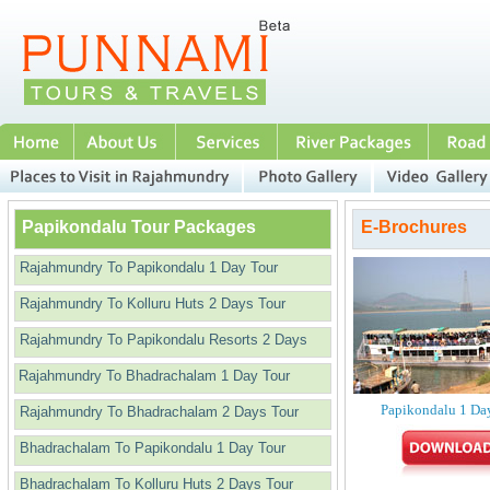
Papikondalu Tour Packages
E-Brochures
Rajahmundry To Papikondalu 1 Day Tour
Rajahmundry To Kolluru Huts 2 Days Tour
Rajahmundry To Papikondalu Resorts 2 Days
Rajahmundry To Bhadrachalam 1 Day Tour
Papikondalu 1 Da
Rajahmundry To Bhadrachalam 2 Days Tour
Bhadrachalam To Papikondalu 1 Day Tour
Bhadrachalam To Kolluru Huts 2 Days Tour