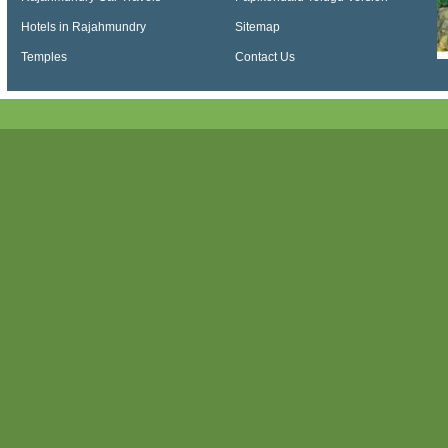
Hotels in Rajahmundry
Sitemap
Temples
Contact Us
Papikondalu, Papi kondalu, Papikondalu Tour, Papikondalu Tour Package, Papiko
Tourism, Kolluru Bamboo Huts, Papihills, Ap Tourism Papikondalu, Papihills Resort
Punnami Travels, Papikondalu Night Stay, Punnami Online Booking, Papikondalu 
Papikondalu Tourism, APTDC Papikondalu Tour Packages, Papikondalu Tour Pac
Papikondalu Tour Package from Bhadrachalam, Hyderabad to Bhadrachalam via 
Tourism Packages, Telangana Tourism Papikondalu, Sri Punnami Boat - Official In
Packages from Hyderabad, Papikondalu Boating, AP Tourism Papihills, Konaseem
Online Booking, History of Papikondalu, Bhadrachalam to Papihills Resorts, Bhad
Rajahmundry to Bhadrachalam by Boat, Papikondalu Boat Ride, Boat ride to PapiK
Hills Online Booking, Papikondalu Hills