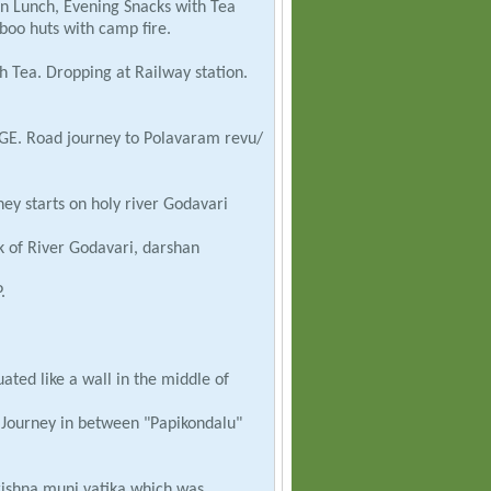
an Lunch, Evening Snacks with Tea
oo huts with camp fire.
 Tea. Dropping at Railway station.
DGE. Road journey to Polavaram revu/
ney starts on holy river Godavari
of River Godavari, darshan
.
ted like a wall in the middle of
Journey in between "Papikondalu"
rishna muni vatika which was