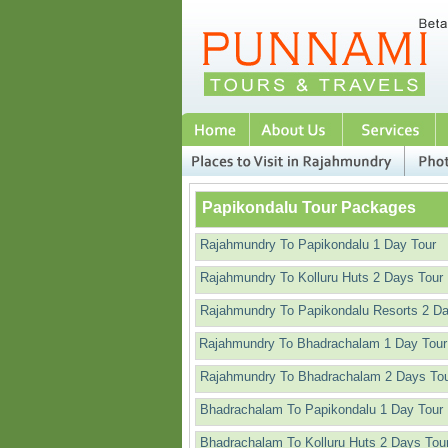
Papikondalu Tour Packages
Rajahmundry To Papikondalu 1 Day Tour
Rajahmundry To Kolluru Huts 2 Days Tour
Rajahmundry To Papikondalu Resorts 2 D
Rajahmundry To Bhadrachalam 1 Day Tour
Rajahmundry To Bhadrachalam 2 Days To
Bhadrachalam To Papikondalu 1 Day Tour
Bhadrachalam To Kolluru Huts 2 Days Tou