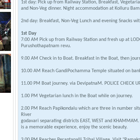
1st day: Pick up from Railway Station, Breakfast, Vegetari
and Non-Veg dinner. Night accommodation at Kolluru Bamb
2nd day: Breakfast, Non-Veg Lunch and evening Snacks with
1st Day
7:00 AM Pick up from Railway Station and fresh up at LO
Purushothapatnam revu.
9.00 AM Check in to Boat. Breakfast in the Boat, then jour
10.00 AM Reach GandiPochamma Temple situated on bank 
11.00 PM Boat journey. via DevipatnaM. POLICE CHECK UP
1.00 PM Vegetarian lunch in the Boat while on journey.
2.00 PM Reach Papikondalu which are three in number situa
River
godavari separating districts EAST, WEST and KHAMMAM. 
is a memorable experience, enjoy the scenic beauty.
3.00 PM Reaches Perantapalli Tribal Village. Visit "Ramak