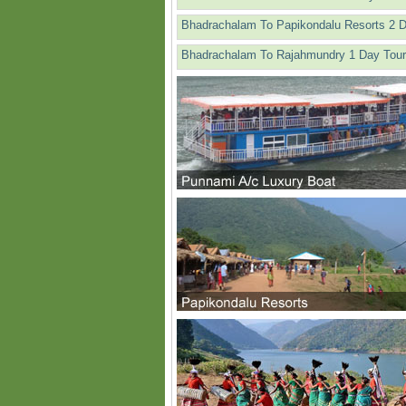
Bhadrachalam To Papikondalu Resorts 2 
Bhadrachalam To Rajahmundry 1 Day Tour