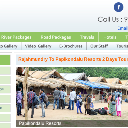
Rajahmundry To Papikondalu Resorts 2 Days Tou
ays
ur
r