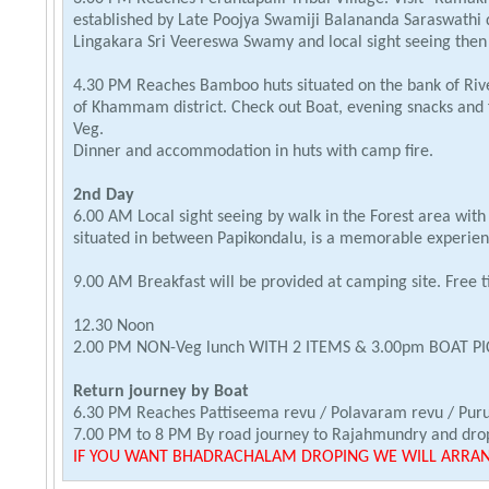
established by Late Poojya Swamiji Balananda Saraswathi
Lingakara Sri Veereswa Swamy and local sight seeing then
4.30 PM Reaches Bamboo huts situated on the bank of Rive
of Khammam district. Check out Boat, evening snacks and 
Veg.
Dinner and accommodation in huts with camp fire.
2nd Day
6.00 AM Local sight seeing by walk in the Forest area wi
situated in between Papikondalu, is a memorable experien
9.00 AM Breakfast will be provided at camping site. Free ti
12.30 Noon
2.00 PM NON-Veg lunch WITH 2 ITEMS & 3.00pm BOAT PI
Return journey by Boat
6.30 PM Reaches Pattiseema revu / Polavaram revu / Pur
7.00 PM to 8 PM By road journey to Rajahmundry and drop
IF YOU WANT BHADRACHALAM DROPING WE WILL ARRANG
1. PICKUP FROM PAPIKONDALU RESORTS & PASSING POCH