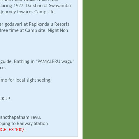
 during 1927. Darshan of Swayambu
 journey towards Camp site.
r godavari at Papikondalu Resorts
free time at Camp site. Night Non
th guide. Bathing in "PAMALERU wagu"
ce.
me for local sight seeing.
CKUP.
ushothapatnam revu.
ping to Railway Station
E. EX 100/-
AVARAM IN NON A/C BY BOAT.