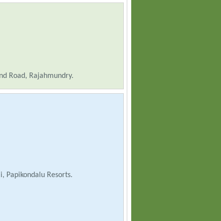
nd Road, Rajahmundry.
, Papikondalu Resorts.