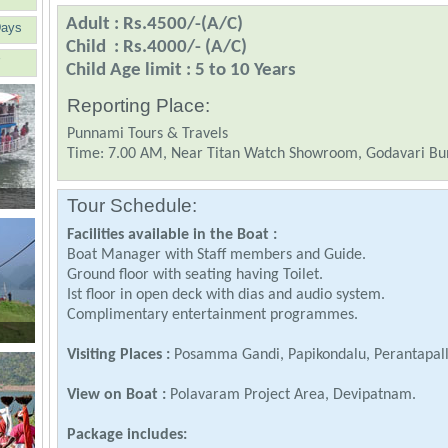
Adult : Rs.4500/-(A/C)
Days
Child : Rs.4000/- (A/C)
Child Age limit : 5 to 10 Years
Reporting Place:
Punnami Tours & Travels
Time: 7.00 AM, Near Titan Watch Showroom, Godavari Bu
Tour Schedule:
Facilities available in the Boat :
Boat Manager with Staff members and Guide.
Ground floor with seating having Toilet.
Ist floor in open deck with dias and audio system.
Complimentary entertainment programmes.
Visiting Places :
Posamma Gandi, Papikondalu, Perantapalli
View on Boat :
Polavaram Project Area, Devipatnam.
Package includes: