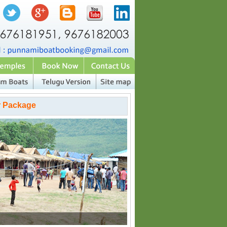
r Package