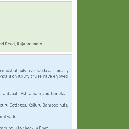
nd Road, Rajahmundry.
 midst of holy river Godavari, nearly
ondalu on luxury cruise have enjoyed
erantapalli Ashramam and Temple.
turu Cottages, Kolluru Bamboo huts.
ral water.
am revu to check in Boat