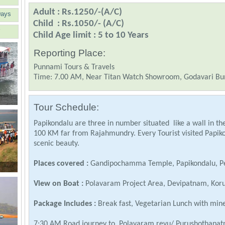
Adult : Rs.1250/-(A/C)
Days
Child : Rs.1050/- (A/C)
Child Age limit : 5 to 10 Years
Reporting Place:
Punnami Tours & Travels
Time: 7.00 AM, Near Titan Watch Showroom, Godavari Bu
Tour Schedule:
Papikondalu are three in number situated like a wall in the
100 KM far from Rajahmundry. Every Tourist visited Papik
scenic beauty.
Places covered :
Gandipochamma Temple, Papikondalu, P
View on Boat :
Polavaram Project Area, Devipatnam, Koru
Package Includes :
Break fast, Vegetarian Lunch with mine
7:30 AM Road journey to Polavaram revu/ Purushothapatn