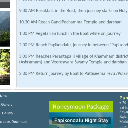
9:00 AM Breakfast in the Boat, then journey starts on Hol
10.30 AM Reach GandiPochamma Temple and darshan.
1.00 PM Vegetarian lunch in the Boat while on journey
2.00 PM Reach Papikondalu, journey in between "Papikonda
3.00 PM Reaches Perantapalli village of Khammam district
(Ashramam) and Veereswara Swamy Temple and darshan o
3.30 PM Return journey by Boat to Pattiseema revu /Pol
7.30 PM Road journey to Rajahmundry, 8.30 PM Reach Ra
 Now
Pun
# 79-
 Gallery
Sai I
Shyam
 Gallery
Raja
Mobi
ochures Download
Emai