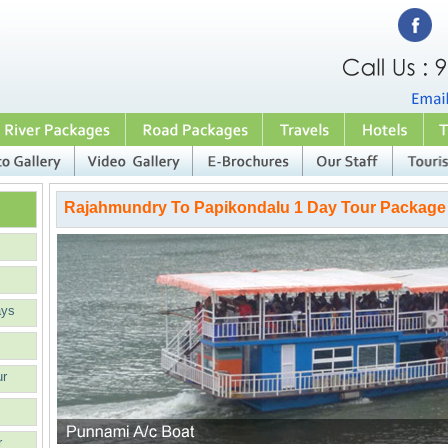
Rajahmundry To Papikondalu 1 Day Tour Package
ays
ur
r