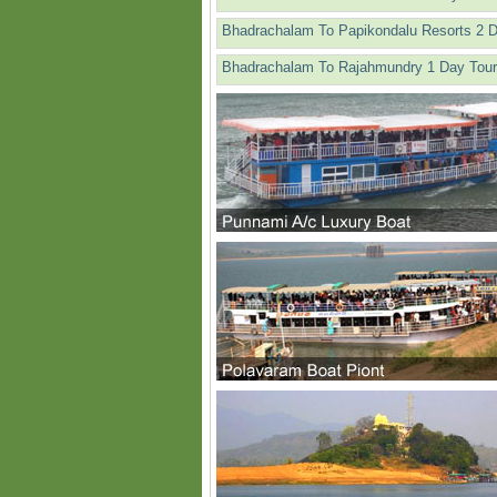
Bhadrachalam To Papikondalu Resorts 2 
Bhadrachalam To Rajahmundry 1 Day Tour