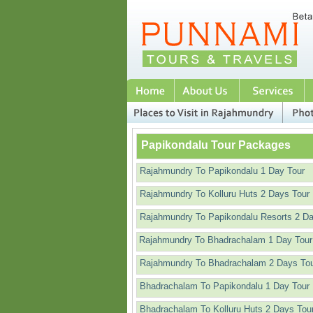
Papikondalu Tour Packages
Rajahmundry To Papikondalu 1 Day Tour
Rajahmundry To Kolluru Huts 2 Days Tour
Rajahmundry To Papikondalu Resorts 2 D
Rajahmundry To Bhadrachalam 1 Day Tour
Rajahmundry To Bhadrachalam 2 Days To
Bhadrachalam To Papikondalu 1 Day Tour
Bhadrachalam To Kolluru Huts 2 Days Tou