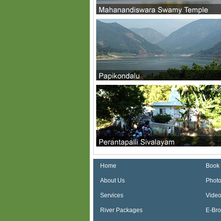
Home
Book
About Us
Photo
Services
Video
River Packages
E-Br