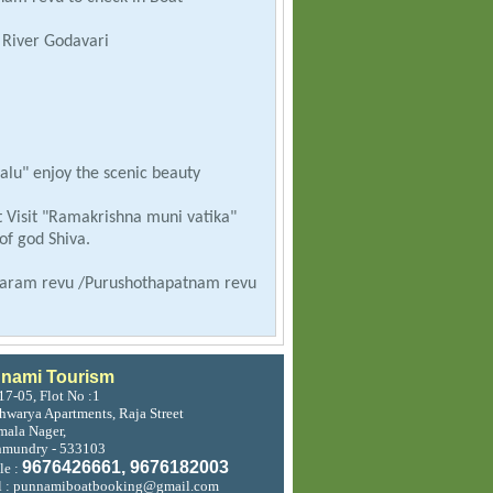
y River Godavari
lu" enjoy the scenic beauty
 Visit "Ramakrishna muni vatika"
f god Shiva.
avaram revu /Purushothapatnam revu
jahmundry.
nami Tourism
17-05, Flot No :1
shwarya Apartments, Raja Street
ala Nager,
hmundry - 533103
9676426661, 9676182003
le :
l : punnamiboatbooking@gmail.com